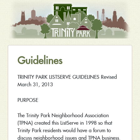
Guidelines
TRINITY PARK LISTSERVE GUIDELINES Revised
March 31, 2013
PURPOSE
The Trinity Park Neighborhood Association
(TPNA) created this ListServe in 1998 so that
Trinity Park residents would have a forum to
discuss neighborhood issues and TPNA business.