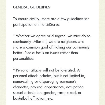
GENERAL GUIDELINES
To ensure civility, there are a few guidelines for
participation on the ListServe:
* Whether we agree or disagree, we must do so
courteously. After all, we are neighbors who
share a common goal of making our community
better. Please focus on issues rather than
personalities.
* Personal attacks will not be tolerated. A
personal attack includes, but is not limited to,
name-calling or disparaging someone’s
character, physical appearance, occupation,
sexual orientation, gender, race, creed, or
basketball affiliation, etc.