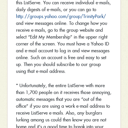
this ListServe. You can receive individual e-mails,
daily digests of e-mails, or you can go to
http://groups.yahoo.com/group/TrinityPark/
and view messages online. To change how you
receive e-mails, go to the group website and
select “Edit My Membership” in the upper right
corner of the screen. You must have a Yahoo ID
and e-mail account to log in and view messages
online. Such an account is free and easy to set
up. Then you should subscribe to our group
using that e-mail address.
* Unfortunately, the entire ListServe with more
than 1,700 people on it receives those annoying,
automatic messages that you are “out of the
office” if you are using a work e-mail address to
receive ListServe e-mails. Also, any burglars
lurking among us could then know you are not
home and it’s a good time to break into your