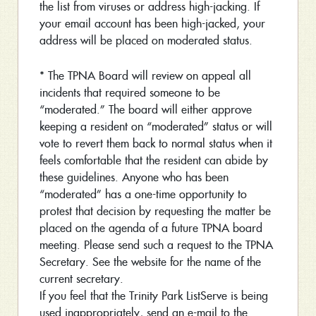
the list from viruses or address high-jacking. If
your email account has been high-jacked, your
address will be placed on moderated status.
* The TPNA Board will review on appeal all
incidents that required someone to be
“moderated.” The board will either approve
keeping a resident on “moderated” status or will
vote to revert them back to normal status when it
feels comfortable that the resident can abide by
these guidelines. Anyone who has been
“moderated” has a one-time opportunity to
protest that decision by requesting the matter be
placed on the agenda of a future TPNA board
meeting. Please send such a request to the TPNA
Secretary. See the website for the name of the
current secretary.
If you feel that the Trinity Park ListServe is being
used inappropriately, send an e-mail to the