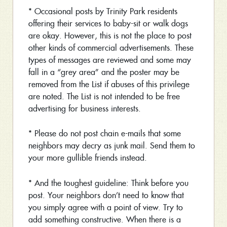
* Occasional posts by Trinity Park residents
offering their services to baby-sit or walk dogs
are okay. However, this is not the place to post
other kinds of commercial advertisements. These
types of messages are reviewed and some may
fall in a “grey area” and the poster may be
removed from the List if abuses of this privilege
are noted. The List is not intended to be free
advertising for business interests.
* Please do not post chain e-mails that some
neighbors may decry as junk mail. Send them to
your more gullible friends instead.
* And the toughest guideline: Think before you
post. Your neighbors don’t need to know that
you simply agree with a point of view. Try to
add something constructive. When there is a