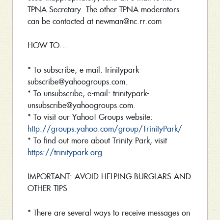
TPNA Secretary. The other TPNA moderators
can be contacted at newman@nc.rr.com
HOW TO…
* To subscribe, e-mail: trinitypark-
subscribe@yahoogroups.com.
* To unsubscribe, e-mail: trinitypark-
unsubscribe@yahoogroups.com.
* To visit our Yahoo! Groups website:
http://groups.yahoo.com/group/TrinityPark/
* To find out more about Trinity Park, visit
https://trinitypark.org
IMPORTANT: AVOID HELPING BURGLARS AND
OTHER TIPS
* There are several ways to receive messages on