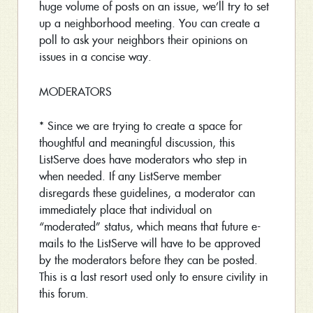
huge volume of posts on an issue, we’ll try to set
up a neighborhood meeting. You can create a
poll to ask your neighbors their opinions on
issues in a concise way.
MODERATORS
* Since we are trying to create a space for
thoughtful and meaningful discussion, this
ListServe does have moderators who step in
when needed. If any ListServe member
disregards these guidelines, a moderator can
immediately place that individual on
“moderated” status, which means that future e-
mails to the ListServe will have to be approved
by the moderators before they can be posted.
This is a last resort used only to ensure civility in
this forum.