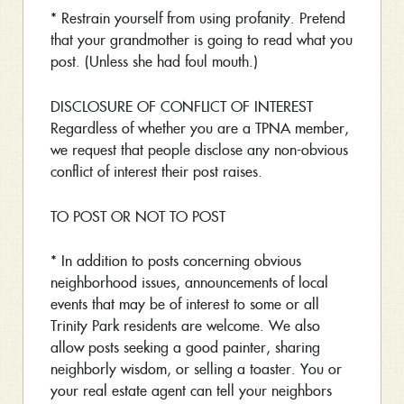
* Restrain yourself from using profanity. Pretend
that your grandmother is going to read what you
post. (Unless she had foul mouth.)
DISCLOSURE OF CONFLICT OF INTEREST
Regardless of whether you are a TPNA member,
we request that people disclose any non-obvious
conflict of interest their post raises.
TO POST OR NOT TO POST
* In addition to posts concerning obvious
neighborhood issues, announcements of local
events that may be of interest to some or all
Trinity Park residents are welcome. We also
allow posts seeking a good painter, sharing
neighborly wisdom, or selling a toaster. You or
your real estate agent can tell your neighbors