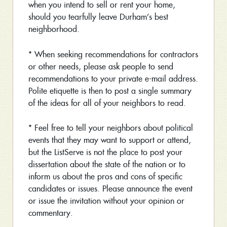
when you intend to sell or rent your home,
should you tearfully leave Durham’s best
neighborhood.
* When seeking recommendations for contractors
or other needs, please ask people to send
recommendations to your private e-mail address.
Polite etiquette is then to post a single summary
of the ideas for all of your neighbors to read.
* Feel free to tell your neighbors about political
events that they may want to support or attend,
but the ListServe is not the place to post your
dissertation about the state of the nation or to
inform us about the pros and cons of specific
candidates or issues. Please announce the event
or issue the invitation without your opinion or
commentary.