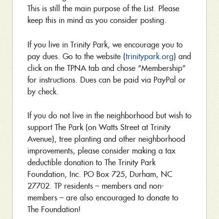
This is still the main purpose of the List. Please
keep this in mind as you consider posting.
If you live in Trinity Park, we encourage you to
pay dues. Go to the website (
trinitypark.org
) and
click on the TPNA tab and chose “Membership”
for instructions. Dues can be paid via PayPal or
by check.
If you do not live in the neighborhood but wish to
support The Park (on Watts Street at Trinity
Avenue), tree planting and other neighborhood
improvements, please consider making a tax
deductible donation to The Trinity Park
Foundation, Inc. PO Box 725, Durham, NC
27702. TP residents – members and non-
members – are also encouraged to donate to
The Foundation!