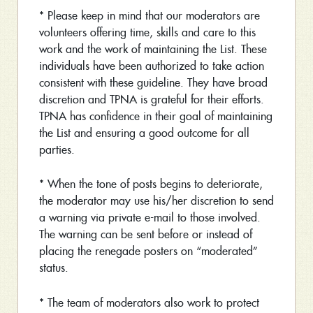
* Please keep in mind that our moderators are
volunteers offering time, skills and care to this
work and the work of maintaining the List. These
individuals have been authorized to take action
consistent with these guideline. They have broad
discretion and TPNA is grateful for their efforts.
TPNA has confidence in their goal of maintaining
the List and ensuring a good outcome for all
parties.
* When the tone of posts begins to deteriorate,
the moderator may use his/her discretion to send
a warning via private e-mail to those involved.
The warning can be sent before or instead of
placing the renegade posters on “moderated”
status.
* The team of moderators also work to protect