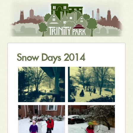
Snow Days 2014