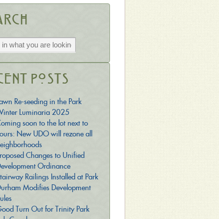
arch
cent Posts
awn Re-seeding in the Park
inter Luminaria 2025
oming soon to the lot next to
ours: New UDO will rezone all
eighborhoods
roposed Changes to Unified
evelopment Ordinance
tairway Railings Installed at Park
urham Modifies Development
ules
ood Turn Out for Trinity Park