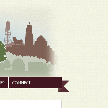
HER
CONNECT