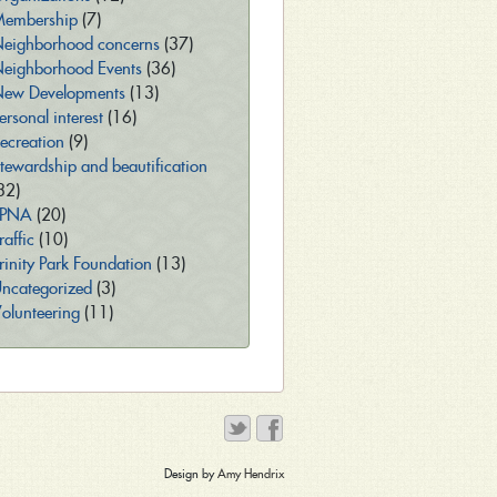
embership
(7)
eighborhood concerns
(37)
eighborhood Events
(36)
ew Developments
(13)
ersonal interest
(16)
ecreation
(9)
tewardship and beautification
32)
TPNA
(20)
raffic
(10)
rinity Park Foundation
(13)
ncategorized
(3)
olunteering
(11)
Design by
Amy Hendrix