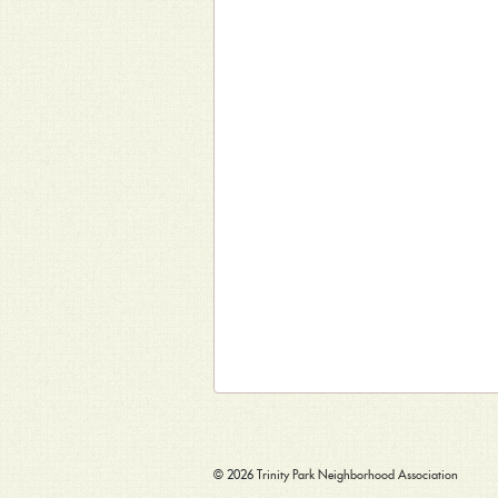
© 2026
Trinity Park Neighborhood Association