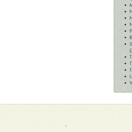
M
N
N
N
P
R
S
(
T
T
U
V
↑