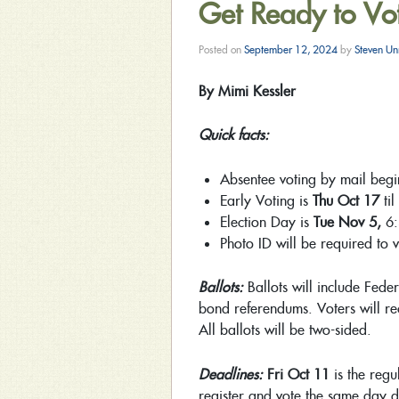
Get Ready to Vo
Posted on
September 12, 2024
by
Steven Un
By Mimi Kessler
Quick facts:
Absentee voting by mail beg
Early Voting is
Thu Oct 17
til
Election Day is
Tue Nov 5,
6
Photo ID will be required to 
Ballots:
Ballots will include Feder
bond referendums. Voters will rec
All ballots will be two-sided.
Deadlines:
Fri Oct 11
is the regu
register and vote the same day d