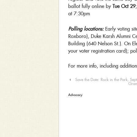
ballot fully online by
Tue Oct 29
at 7:30pm
Polling locations:
Early voting si
Roxboro), Duke Karsh Alumni C
Building (640 Nelson St.). On El
your voter registration card); p
For more info, including addition
‹
Save the Date: Rock in the Park, Se
Gran
Advocacy