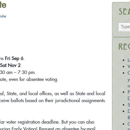
te
Se
ruhe
Re
ins
Fri Sep 6
.
L
Sat Nov 2
.
W
:30 am – 7:30 pm.
C
vote, even for absentee voting.
y
n
P
al, State, and local offices, as well as State and local
D
eive ballots based on their jurisdictional assignments.
S
D
R
lar voter registration deadline. But you can also
G
uring Early Voting! Request an absentee by-mail