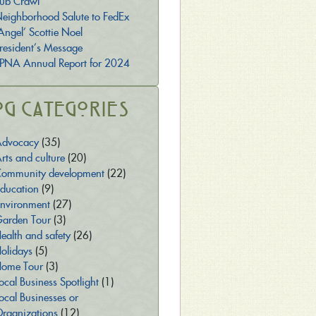
ub Crawl
eighborhood Salute to FedEx
Angel’ Scottie Noel
resident’s Message
PNA Annual Report for 2024
og Categories
dvocacy
(35)
rts and culture
(20)
ommunity development
(22)
ducation
(9)
nvironment
(27)
arden Tour
(3)
ealth and safety
(26)
olidays
(5)
ome Tour
(3)
ocal Business Spotlight
(1)
ocal Businesses or
rganizations
(12)