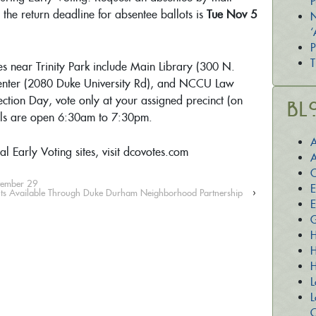
P
; the return deadline for absentee ballots is
Tue Nov 5
N
‘
P
T
tes near Trinity Park include Main Library (300 N.
enter (2080 Duke University Rd), and NCCU Law
ection Day, vote only at your assigned precinct (on
Bl
olls are open 6:30am to 7:30pm.
A
al Early Voting sites, visit dcovotes.com
A
C
ptember 29
E
ts Available Through Duke Durham Neighborhood Partnership
›
E
G
H
H
H
L
L
O