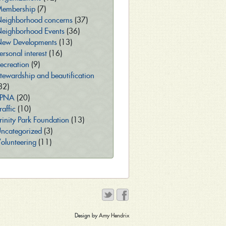
embership
(7)
eighborhood concerns
(37)
eighborhood Events
(36)
ew Developments
(13)
ersonal interest
(16)
ecreation
(9)
tewardship and beautification
32)
TPNA
(20)
raffic
(10)
rinity Park Foundation
(13)
ncategorized
(3)
olunteering
(11)
Design by
Amy Hendrix