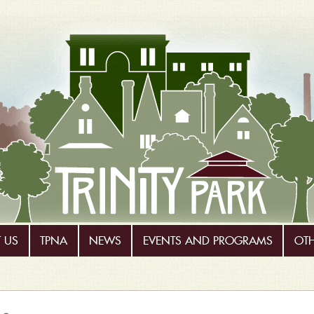
 US
TPNA
NEWS
EVENTS AND PROGRAMS
OT