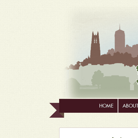
HOME
ABOUT