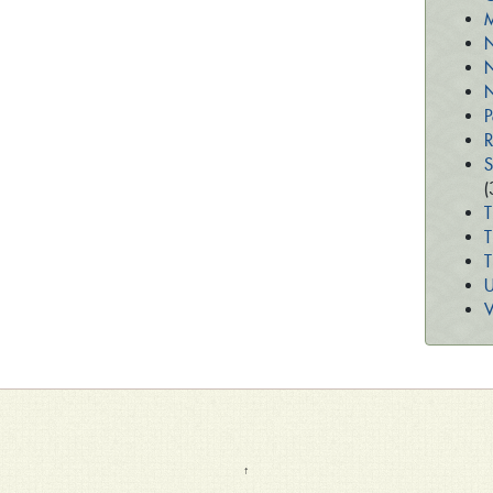
M
N
N
N
P
R
S
(
T
T
U
V
↑