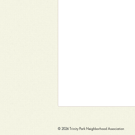
© 2026
Trinity Park Neighborhood Association