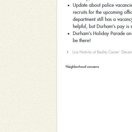
Update about police vacancies
recruits for the upcoming offi
department still has a vacanc
helpful, but Durham’s pay is 
Durham’s Holiday Parade on 
be there!
‹
Live Nativity at Reality Center: Dec
Neighborhood concerns