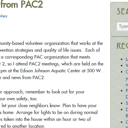
 from PAC2
Se
olopy
unity-based volunteer organization that works at the
Re
ntion strategies and quality of life issues. Each of
as a corresponding PAC organization that meets
L
ict 2, so I attend PAC2 meetings, which are held on the
W
pm at the Edison Johnson Aquatic Center at 500 W.
C
e and news from PAC2:
y
n
P
r approach, remember to look out for your
D
our own safety, too.
S
n, let your close neighbors know. Plan to have your
D
is home. Arrange for lights to be on during normal
R
taken into the house within an hour or two of
G
red to another location.