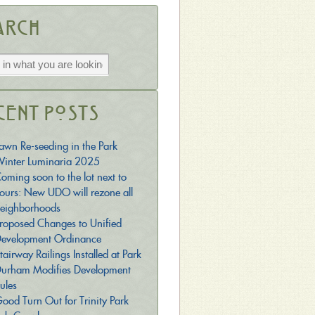
arch
cent Posts
awn Re-seeding in the Park
inter Luminaria 2025
oming soon to the lot next to
ours: New UDO will rezone all
eighborhoods
roposed Changes to Unified
evelopment Ordinance
tairway Railings Installed at Park
urham Modifies Development
ules
ood Turn Out for Trinity Park