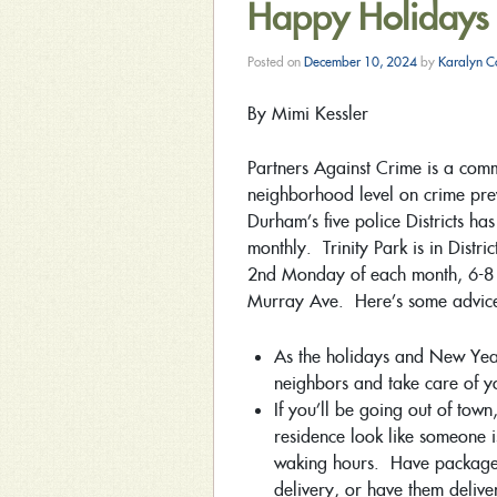
Happy Holidays
Posted on
December 10, 2024
by
Karalyn C
By Mimi Kessler
Partners Against Crime is a comm
neighborhood level on crime preve
Durham’s five police Districts h
monthly. Trinity Park is in Distr
2nd Monday of each month, 6-8 
Murray Ave. Here’s some advic
As the holidays and New Yea
neighbors and take care of y
If you’ll be going out of tow
residence look like someone 
waking hours. Have packages 
delivery, or have them delive