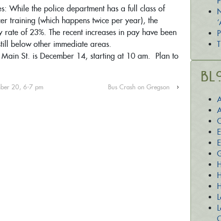
P
: While the police department has a full class of
N
cer training (which happens twice per year), the
‘
y rate of 23%. The recent increases in pay have been
P
still below other immediate areas.
T
Main St. is December 14, starting at 10 am. Plan to
Bl
ember 20, 6-7 pm
Bus Crash on Gregson
›
A
A
C
E
E
G
H
H
H
L
L
O