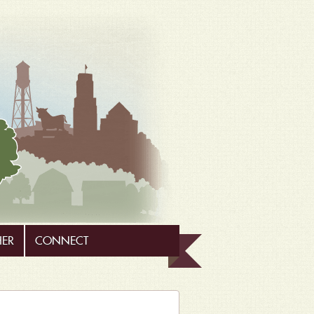
HER
CONNECT