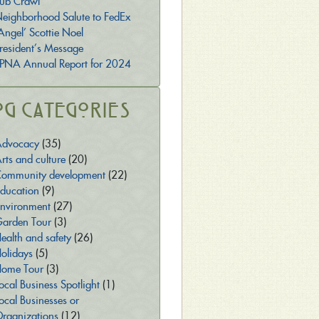
ub Crawl
eighborhood Salute to FedEx
Angel’ Scottie Noel
resident’s Message
PNA Annual Report for 2024
og Categories
dvocacy
(35)
rts and culture
(20)
ommunity development
(22)
ducation
(9)
nvironment
(27)
arden Tour
(3)
ealth and safety
(26)
olidays
(5)
ome Tour
(3)
ocal Business Spotlight
(1)
ocal Businesses or
rganizations
(12)