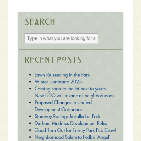
Search
Recent Posts
Lawn Re-seeding in the Park
Winter Luminaria 2025
Coming soon to the lot next to yours:
New UDO will rezone all neighborhoods
Proposed Changes to Unified
Development Ordinance
Stairway Railings Installed at Park
Durham Modifies Development Rules
Good Turn Out for Trinity Park Pub Crawl
Neighborhood Salute to FedEx ‘Angel’