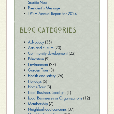
Scottie Noel
President’s Message
TPNA Annual Report for 2024
Blog Categories
Advocacy
(35)
Arts and culture
(20)
Community development
(22)
Education
(9)
Environment
(27)
Garden Tour
(3)
Health and safety
(26)
Holidays
(5)
Home Tour
(3)
Local Business Spotlight
(1)
Local Businesses or Organizations
(12)
Membership
(7)
Neighborhood concerns
(37)