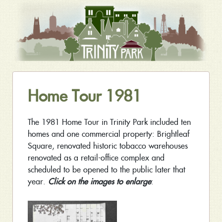
Home Tour 1981
The 1981 Home Tour in Trinity Park included ten
homes and one commercial property: Brightleaf
Square, renovated historic tobacco warehouses
renovated as a retail-office complex and
scheduled to be opened to the public later that
year.
Click on the images to enlarge
: