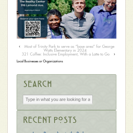
‹
Most of Trinity Park to serve as “base area” for George
Watts Elementary in 2024
321 Coffee: Inclusive Employment, With a Latte to Go
›
Local Businesses or Organizations
Search
Recent Posts