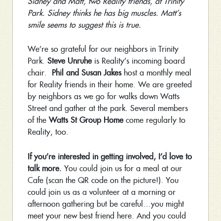
Sidney and Matt, two Reality friends, at Trinity
Park. Sidney thinks he has big muscles. Matt’s
smile seems to suggest this is true.
We’re so grateful for our neighbors in Trinity
Park.
Steve Unruhe
is Reality’s incoming board
chair.
Phil and Susan Jakes
host a monthly meal
for Reality friends in their home. We are greeted
by neighbors as we go for walks down Watts
Street and gather at the park. Several members
of the
Watts St Group Home
come regularly to
Reality, too.
If you’re interested in getting involved, I’d love to
talk more.
You could join us for a meal at our
Cafe (scan the QR code on the picture!). You
could join us as a volunteer at a morning or
afternoon gathering but be careful…you might
meet your new best friend here. And you could