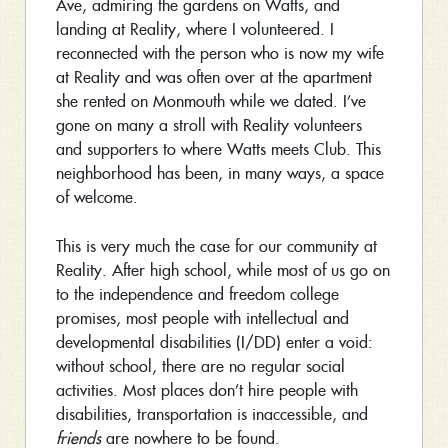
Ave, admiring the gardens on Watts, and
landing at Reality, where I volunteered. I
reconnected with the person who is now my wife
at Reality and was often over at the apartment
she rented on Monmouth while we dated. I’ve
gone on many a stroll with Reality volunteers
and supporters to where Watts meets Club. This
neighborhood has been, in many ways, a space
of welcome.
This is very much the case for our community at
Reality. After high school, while most of us go on
to the independence and freedom college
promises, most people with intellectual and
developmental disabilities (I/DD) enter a void:
without school, there are no regular social
activities. Most places don’t hire people with
disabilities, transportation is inaccessible, and
friends
are nowhere to be found.