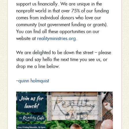
support us financially. We are unique in the
nonprofit world in that over 75% of our funding
comes from individual donors who love our
community (not government funding or grants).
You can find all these opportunities on our
website at
realityministries.org
.
We are delighted to be down the street – please
stop and say hello the next time you see us, or
drop me a line below.
–
quinn holmquist