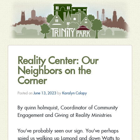
Reality Center: Our
Neighbors on the
Corner
Posted on
June 13, 2023
by
Karalyn Colopy
By quinn holmquist, Coordinator of Community
Engagement and Giving at Reality Ministries
You’ve probably seen our sign. You’ve perhaps
spied us walking up Lamond and down Watts to