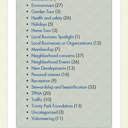
Environment
(27)
Garden Tour
(3)
Health and safety
(26)
Holidays
(5)
Home Tour
(3)
Local Business Spotlight
(1)
Local Businesses or Organizations
(12)
Membership
(7)
Neighborhood concerns
(37)
Neighborhood Events
(36)
New Developments
(13)
Personal interest
(16)
Recreation
(9)
Stewardship and beautification
(32)
TPNA
(20)
Traffic
(10)
Trinity Park Foundation
(13)
Uncategorized
(3)
Volunteering
(11)