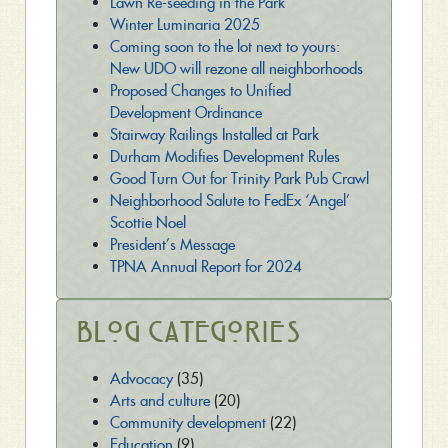
Lawn Re-seeding in the Park
Winter Luminaria 2025
Coming soon to the lot next to yours:
New UDO will rezone all neighborhoods
Proposed Changes to Unified
Development Ordinance
Stairway Railings Installed at Park
Durham Modifies Development Rules
Good Turn Out for Trinity Park Pub Crawl
Neighborhood Salute to FedEx ‘Angel’
Scottie Noel
President’s Message
TPNA Annual Report for 2024
Blog Categories
Advocacy
(35)
Arts and culture
(20)
Community development
(22)
Education
(9)