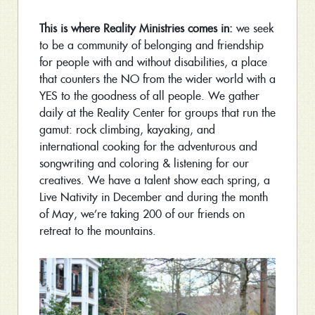
This is where Reality Ministries comes in:
we seek
to be a community of belonging and friendship
for people with and without disabilities, a place
that counters the NO from the wider world with a
YES to the goodness of all people. We gather
daily at the Reality Center for groups that run the
gamut: rock climbing, kayaking, and
international cooking for the adventurous and
songwriting and coloring & listening for our
creatives. We have a talent show each spring, a
Live Nativity in December and during the month
of May, we’re taking 200 of our friends on
retreat to the mountains.