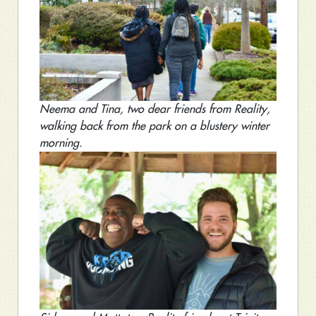
Neema and Tina, two dear friends from Reality,
walking back from the park on a blustery winter
morning.