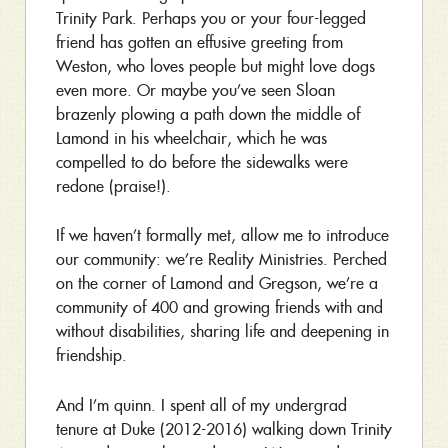
Trinity Park. Perhaps you or your four-legged
friend has gotten an effusive greeting from
Weston, who loves people but might love dogs
even more. Or maybe you’ve seen Sloan
brazenly plowing a path down the middle of
Lamond in his wheelchair, which he was
compelled to do before the sidewalks were
redone (praise!).
If we haven’t formally met, allow me to introduce
our community: we’re Reality Ministries. Perched
on the corner of Lamond and Gregson, we’re a
community of 400 and growing friends with and
without disabilities, sharing life and deepening in
friendship.
And I’m quinn. I spent all of my undergrad
tenure at Duke (2012-2016) walking down Trinity