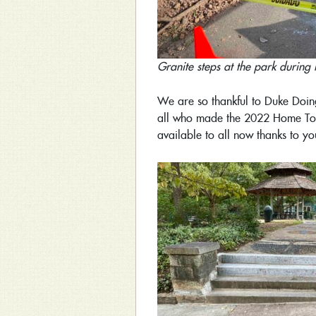
Granite steps at the park during 
We are so thankful to Duke Doin
all who made the 2022 Home Tour
available to all now thanks to yo