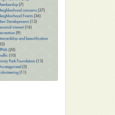
embership
(7)
eighborhood concerns
(37)
eighborhood Events
(36)
ew Developments
(13)
ersonal interest
(16)
ecreation
(9)
tewardship and beautification
32)
TPNA
(20)
raffic
(10)
rinity Park Foundation
(13)
ncategorized
(3)
olunteering
(11)