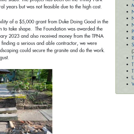
M
eral years but was not feasible due to the high cost.
N
N
sibility of a $5,000 grant from Duke Doing Good in the
N
n to take shape. The Foundation was awarded the
P
uary 2023 and also received money from the TPNA
R
 finding a serious and able contractor, we were
S
andscaping could secure the granite and do the work.
(
ugust.
T
T
U
V