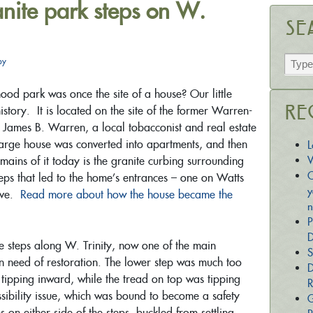
anite park steps on W.
Se
py
od park was once the site of a house? Our little
istory. It is located on the site of the former Warren-
Re
r James B. Warren, a local tobacconist and real estate
large house was converted into apartments, and then
L
emains of it today is the granite curbing surrounding
W
C
steps that led to the home’s entrances – one on Watts
y
 Ave.
Read more about how the house became the
n
P
D
te steps along W. Trinity, now one of the main
S
in need of restoration. The lower step was much too
D
 tipping inward, while the tread on top was tipping
R
ibility issue, which was bound to become a safety
G
 on either side of the steps, buckled from settling