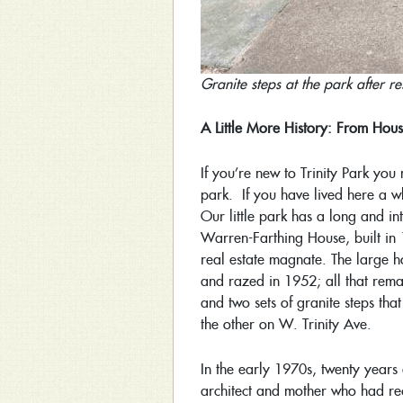
Granite steps at the park after r
A Little More History: From Hous
If you’re new to Trinity Park yo
park. If you have lived here a wh
Our little park has a long and int
Warren-Farthing House, built in
real estate magnate. The large h
and razed in 1952; all that remain
and two sets of granite steps tha
the other on W. Trinity Ave.
In the early 1970s, twenty years
architect and mother who had rec