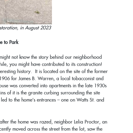
estoration, in August 2023
e to Park
u might not know the story behind our neighborhood
ile, you might have contributed to its construction!
eresting history. It is located on the site of the former
 1906 for James B. Warren, a local tobacconist and
ouse was converted into apartments in the late 1930s
s of it is the granite curbing surrounding the site
t led to the home’s entrances – one on Watts St. and
 after the home was razed, neighbor Lelia Proctor, an
ently moved across the street from the lot, saw the