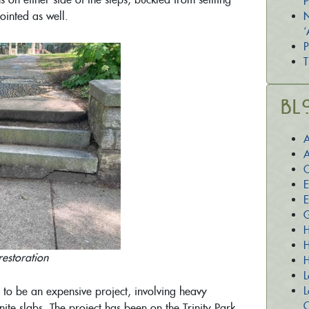
P
ointed as well.
N
‘
P
T
Bl
A
A
C
E
E
G
H
H
restoration
H
L
L
 to be an expensive project, involving heavy
O
e slabs. The project has been on the Trinity Park