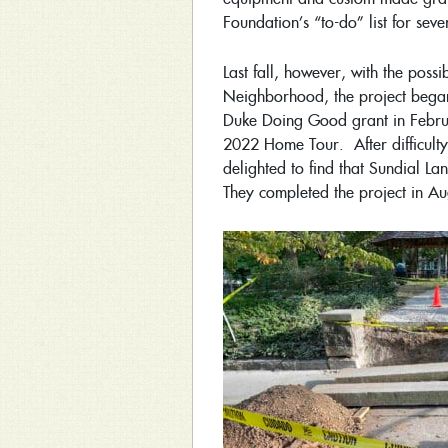
Foundation’s “to-do” list for sev
Last fall, however, with the pos
Neighborhood, the project bega
Duke Doing Good grant in Febr
2022 Home Tour. After difficulty
delighted to find that Sundial L
They completed the project in A