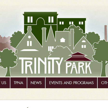
 US
TPNA
NEWS
EVENTS AND PROGRAMS
OT