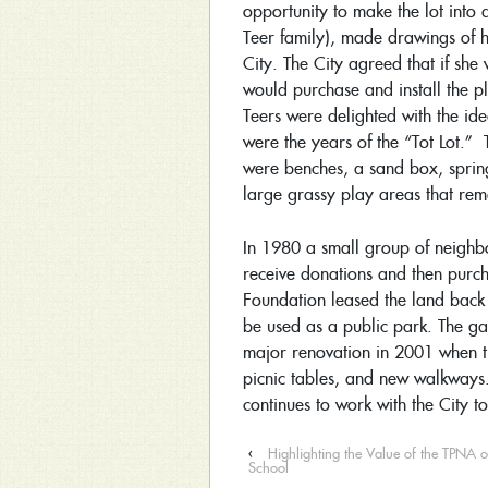
opportunity to make the lot into 
Teer family), made drawings of 
City. The City agreed that if she
would purchase and install the 
Teers were delighted with the ide
were the years of the “Tot Lot.”
were benches, a sand box, spring 
large grassy play areas that rem
In 1980 a small group of neighb
receive donations and then purch
Foundation leased the land back 
be used as a public park. The 
major renovation in 2001 when 
picnic tables, and new walkway
continues to work with the City 
‹
Highlighting the Value of the TPNA 
School