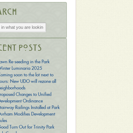
arch
cent Posts
awn Re-seeding in the Park
inter Luminaria 2025
oming soon to the lot next to
ours: New UDO will rezone all
eighborhoods
roposed Changes to Unified
evelopment Ordinance
tairway Railings Installed at Park
urham Modifies Development
ules
ood Turn Out for Trinity Park