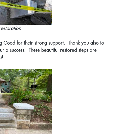
restoration
g Good for their strong support. Thank you also to
 a success. These beautiful restored steps are
u!