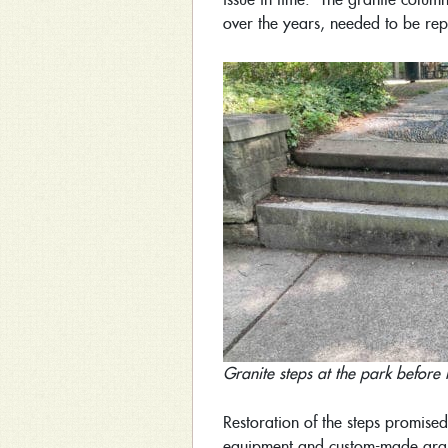
over the years, needed to be rep
Granite steps at the park before 
Restoration of the steps promised
equipment and custom-made granit