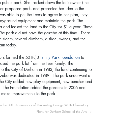
a public park. She tracked down the lot’s owner (the
her proposed park, and presented her idea to the
 was able to get the Teers to agree to her plan, they
playground equipment and maintain the park. The
a and leased the land to the City for $1 a year. These
 The park did not have the gazebo at this time. There
riders, several climbers, a slide, swings, and the
ain today.
ors formed the 501(c)3
Trinity Park Foundation
to
ased the park lot from the Teer family. The
to the City of Durham in 1983, the land continuing to
gazebo was dedicated in 1989. The park underwent a
the City added new play equipment, new benches and
s. The Foundation added the gardens in 2005 and
to make improvements to the park.
on the 30th Anniversary of Renovating George Watts Elementary
Plans for Durham School of the Arts
›