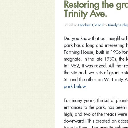
Restoring the gr
Trinity Ave.
Posted on
October 3, 2023
by
Karalyn Colo
Did you know that our neighborho
park has a long and interesting h
Farthing House, built in 1906 fo
magnate. In the late 1930s, the 
in 1952, it was razed. All that r
the site and two sets of granite 
St. and the other on W. Trinity
park below.
For many years, the set of grani
entrances to the park, has been 
high, and two of the treads were
downward! This created an access
issue in time. The granite columns