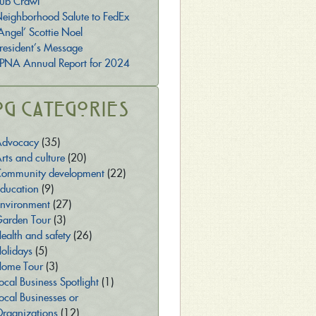
ub Crawl
eighborhood Salute to FedEx
Angel’ Scottie Noel
resident’s Message
PNA Annual Report for 2024
og Categories
dvocacy
(35)
rts and culture
(20)
ommunity development
(22)
ducation
(9)
nvironment
(27)
arden Tour
(3)
ealth and safety
(26)
olidays
(5)
ome Tour
(3)
ocal Business Spotlight
(1)
ocal Businesses or
rganizations
(12)