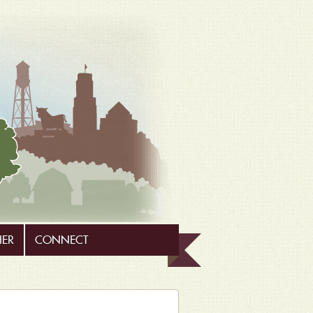
HER
CONNECT