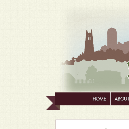
HOME
ABOUT