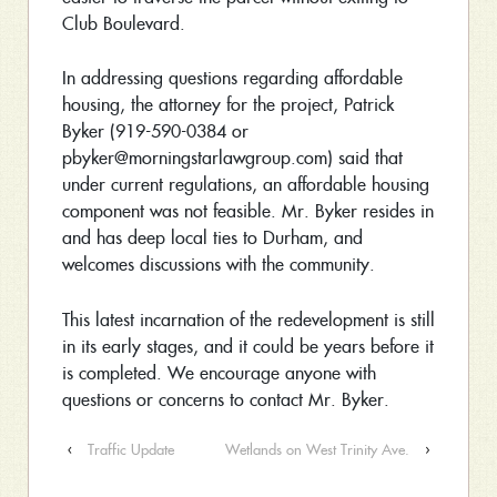
Club Boulevard.
In addressing questions regarding affordable
housing, the attorney for the project, Patrick
Byker (919-590-0384 or
pbyker@morningstarlawgroup.com) said that
under current regulations, an affordable housing
component was not feasible. Mr. Byker resides in
and has deep local ties to Durham, and
welcomes discussions with the community.
This latest incarnation of the redevelopment is still
in its early stages, and it could be years before it
is completed. We encourage anyone with
questions or concerns to contact Mr. Byker.
‹
Traffic Update
Wetlands on West Trinity Ave.
›