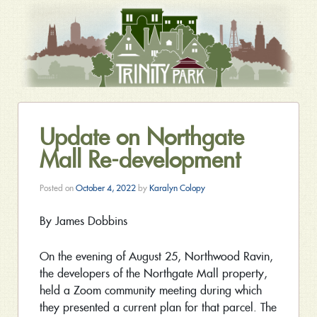
Update on Northgate
Mall Re-development
Posted on
October 4, 2022
by
Karalyn Colopy
By James Dobbins
On the evening of August 25, Northwood Ravin,
the developers of the Northgate Mall property,
held a Zoom community meeting during which
they presented a current plan for that parcel. The