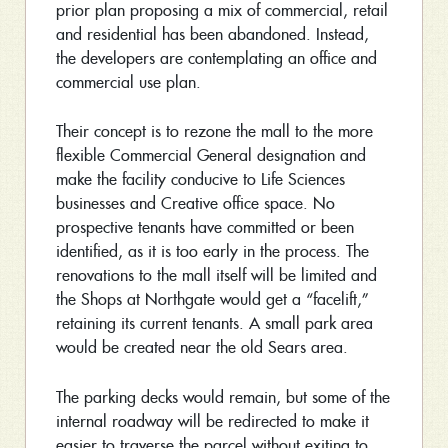
prior plan proposing a mix of commercial, retail
and residential has been abandoned. Instead,
the developers are contemplating an office and
commercial use plan.
Their concept is to rezone the mall to the more
flexible Commercial General designation and
make the facility conducive to Life Sciences
businesses and Creative office space. No
prospective tenants have committed or been
identified, as it is too early in the process. The
renovations to the mall itself will be limited and
the Shops at Northgate would get a “facelift,”
retaining its current tenants. A small park area
would be created near the old Sears area.
The parking decks would remain, but some of the
internal roadway will be redirected to make it
easier to traverse the parcel without exiting to