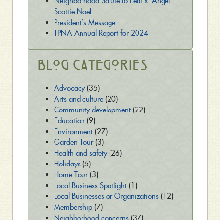
Neighborhood Salute to FedEx ‘Angel’
Scottie Noel
President’s Message
TPNA Annual Report for 2024
Blog Categories
Advocacy
(35)
Arts and culture
(20)
Community development
(22)
Education
(9)
Environment
(27)
Garden Tour
(3)
Health and safety
(26)
Holidays
(5)
Home Tour
(3)
Local Business Spotlight
(1)
Local Businesses or Organizations
(12)
Membership
(7)
Neighborhood concerns
(37)