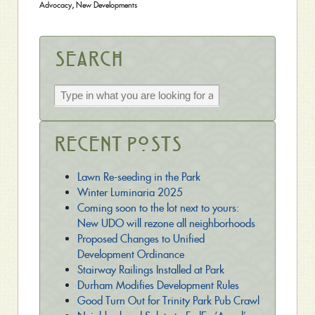
Advocacy
,
New Developments
Search
Recent Posts
Lawn Re-seeding in the Park
Winter Luminaria 2025
Coming soon to the lot next to yours:
New UDO will rezone all neighborhoods
Proposed Changes to Unified
Development Ordinance
Stairway Railings Installed at Park
Durham Modifies Development Rules
Good Turn Out for Trinity Park Pub Crawl