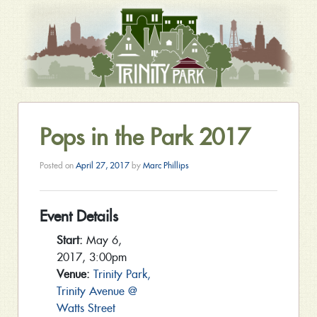
Pops in the Park 2017
Posted on
April 27, 2017
by
Marc Phillips
Event Details
Start:
May 6,
2017, 3:00pm
Venue:
Trinity Park,
Trinity Avenue @
Watts Street