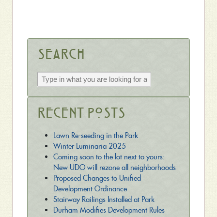
Search
Recent Posts
Lawn Re-seeding in the Park
Winter Luminaria 2025
Coming soon to the lot next to yours:
New UDO will rezone all neighborhoods
Proposed Changes to Unified
Development Ordinance
Stairway Railings Installed at Park
Durham Modifies Development Rules