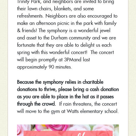
Trinity Park, and neighbors are invited to bring
their lawn chairs, blankets, and some
refreshments. Neighbors are also encouraged to
make an afternoon picnic in the park with family
& friends! The symphony is a wonderful jewel
and asset to the Durham community and we are
fortunate that they are able to delight us each
spring with this wonderful concert! The concert
will begin promptly at
3PM
and last
approximately 90 minutes.
Because the symphony relies in charitable
donations to thrive, please bring a cash donation
as you are able to place in the hat as it passes
through the crowd.
If rain threatens, the concert
will move to the gym at Watts elementary school.