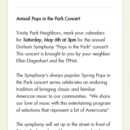
Annual Pops in the Park Concert
Trinity Park Neighbors, mark your calendars
for
Saturday, May 6th at 3pm
for the annual
Durham Symphony “Pops in the Park” concert!
This concert is brought to you by your neighbor
Ellen Dagenhart and the TPNA.
The Symphony’s always popular Spring Pops in
the Park concert series celebrates an enduring
tradition of bringing classic and familiar
American music to our communities. “We share
our love of music with this entertaining program
of selections that represent a bit of Americana”.
The symphony will set up in the street in front of