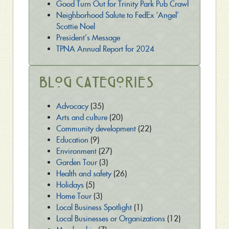
Good Turn Out for Trinity Park Pub Crawl
Neighborhood Salute to FedEx ‘Angel’
Scottie Noel
President’s Message
TPNA Annual Report for 2024
Blog Categories
Advocacy
(35)
Arts and culture
(20)
Community development
(22)
Education
(9)
Environment
(27)
Garden Tour
(3)
Health and safety
(26)
Holidays
(5)
Home Tour
(3)
Local Business Spotlight
(1)
Local Businesses or Organizations
(12)