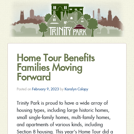
Home Tour Benefits
Families Moving
Forward
Posted on
February 9, 2023
by
Karalyn Colopy
Trinity Park is proud to have a wide array of
housing types, including large historic homes,
small single-family homes, multi-family homes,
and apartments of various kinds, including
Section 8 housing. This year’s Home Tour did a