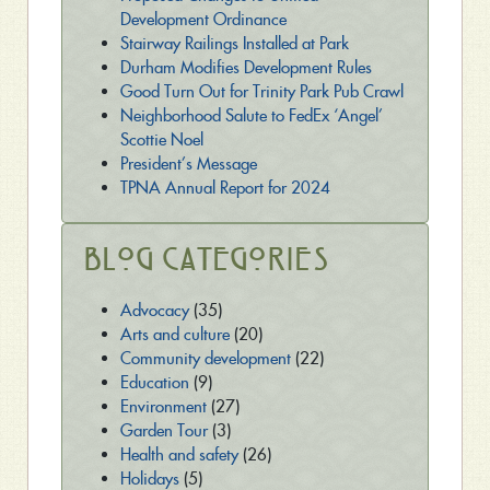
Development Ordinance
Stairway Railings Installed at Park
Durham Modifies Development Rules
Good Turn Out for Trinity Park Pub Crawl
Neighborhood Salute to FedEx ‘Angel’
Scottie Noel
President’s Message
TPNA Annual Report for 2024
Blog Categories
Advocacy
(35)
Arts and culture
(20)
Community development
(22)
Education
(9)
Environment
(27)
Garden Tour
(3)
Health and safety
(26)
Holidays
(5)