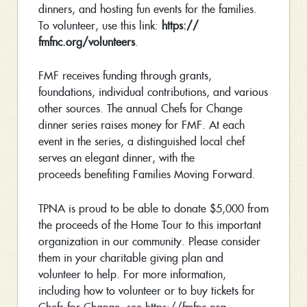
dinners, and hosting fun events for the families.
To volunteer, use this link:
https://
fmfnc.org/volunteers
.
FMF receives funding through grants,
foundations, individual contributions, and various
other sources. The annual Chefs for Change
dinner series raises money for FMF. At each
event in the series, a distinguished local chef
serves an elegant dinner, with the
proceeds benefiting Families Moving Forward.
TPNA is proud to be able to donate $5,000 from
the proceeds of the Home Tour to this important
organization in our community. Please consider
them in your charitable giving plan and
volunteer to help. For more information,
including how to volunteer or to buy tickets for