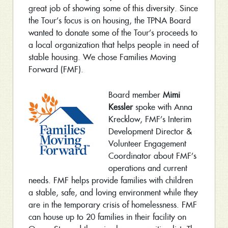
great job of showing some of this diversity. Since
the Tour’s focus is on housing, the TPNA Board
wanted to donate some of the Tour’s proceeds to
a local organization that helps people in need of
stable housing. We chose Families Moving
Forward (FMF).
Board member
Mimi
Kessler
spoke with Anna
Krecklow, FMF’s Interim
Development Director &
Volunteer Engagement
Coordinator about FMF’s
operations and current
needs. FMF helps provide families with children
a stable, safe, and loving environment while they
are in the temporary crisis of homelessness. FMF
can house up to 20 families in their facility on