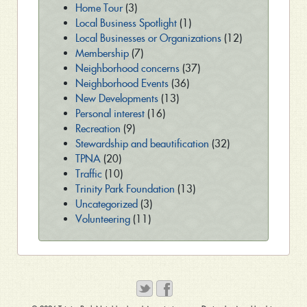
Home Tour
(3)
Local Business Spotlight
(1)
Local Businesses or Organizations
(12)
Membership
(7)
Neighborhood concerns
(37)
Neighborhood Events
(36)
New Developments
(13)
Personal interest
(16)
Recreation
(9)
Stewardship and beautification
(32)
TPNA
(20)
Traffic
(10)
Trinity Park Foundation
(13)
Uncategorized
(3)
Volunteering
(11)