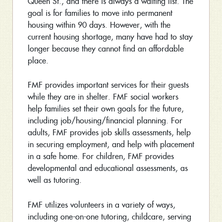
Queen St., and there is always a waiting list. The
goal is for families to move into permanent
housing within 90 days. However, with the
current housing shortage, many have had to stay
longer because they cannot find an affordable
place.
FMF provides important services for their guests
while they are in shelter. FMF social workers
help families set their own goals for the future,
including job/housing/financial planning. For
adults, FMF provides job skills assessments, help
in securing employment, and help with placement
in a safe home. For children, FMF provides
developmental and educational assessments, as
well as tutoring.
FMF utilizes volunteers in a variety of ways,
including one-on-one tutoring, childcare, serving