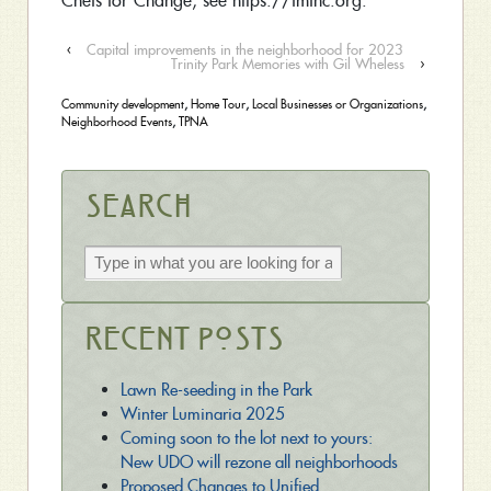
Chefs for Change, see https://fmfnc.org.
‹
Capital improvements in the neighborhood for 2023
Trinity Park Memories with Gil Wheless
›
Community development
,
Home Tour
,
Local Businesses or Organizations
,
Neighborhood Events
,
TPNA
Search
Recent Posts
Lawn Re-seeding in the Park
Winter Luminaria 2025
Coming soon to the lot next to yours:
New UDO will rezone all neighborhoods
Proposed Changes to Unified