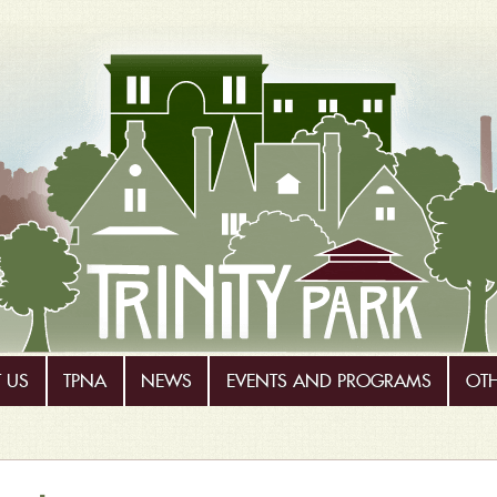
 US
TPNA
NEWS
EVENTS AND PROGRAMS
OT