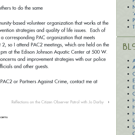
P
N
thers to do the same
‘
P
unity-based volunteer organization that works at the
T
ntion strategies and quality of life issues. Each of
as a corresponding PAC organization that meets
ict 2, so I attend PAC2 meetings, which are held on the
Bl
pm at the Edison Johnson Aquatic Center at 500 W.
oncerns and improvement strategies with our police
A
ficials and other guests.
A
C
E
 PAC2 or Partners Against Crime, contact me at
E
G
H
Reflections on the Citizen Observer Patrol with Jo Darby
›
H
H
cerns
L
L
O