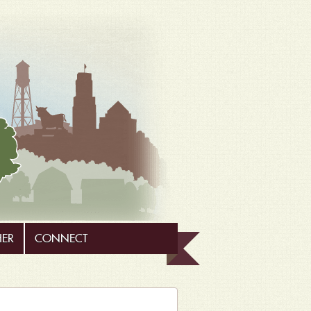
HER
CONNECT