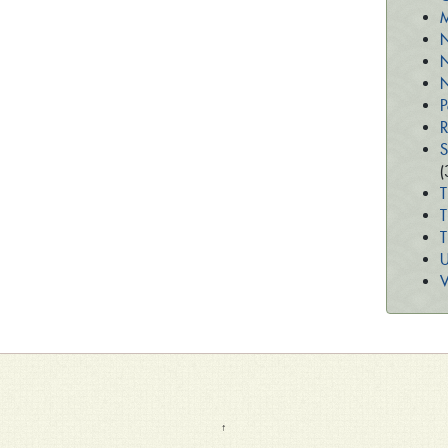
M
N
N
N
P
R
S
(
T
T
U
V
↑