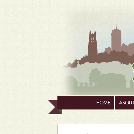
HOME
ABOUT