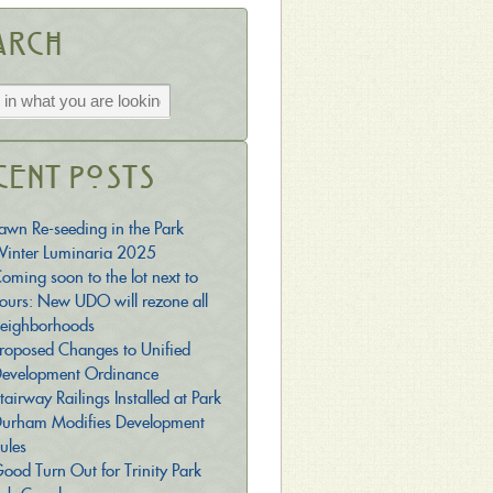
arch
cent Posts
awn Re-seeding in the Park
inter Luminaria 2025
oming soon to the lot next to
ours: New UDO will rezone all
eighborhoods
roposed Changes to Unified
evelopment Ordinance
tairway Railings Installed at Park
urham Modifies Development
ules
ood Turn Out for Trinity Park