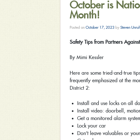
October is Natio
Month!
Posted on
October 17, 2023
by
Steven Unru
Safety Tips from Partners Agains
By Mimi Kessler
Here are some tried-and-true tips
frequently emphasized at the mo
District 2:
Install and use locks on all 
Install video: doorbell, motio
Get a monitored alarm system
Lock your car
Don’t leave valuables or your