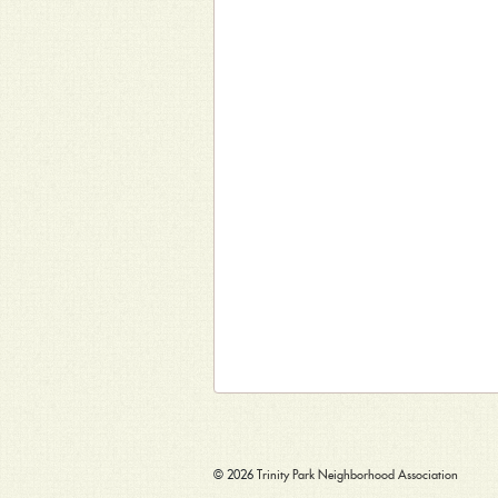
© 2026
Trinity Park Neighborhood Association