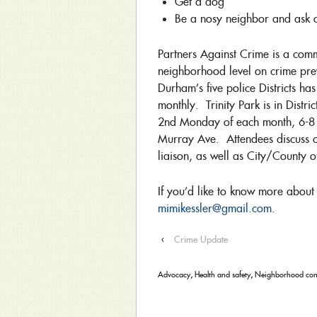
Get a dog
Be a nosy neighbor and ask o
Partners Against Crime is a comm
neighborhood level on crime preve
Durham’s five police Districts h
monthly. Trinity Park is in Distr
2nd Monday of each month, 6-8 
Murray Ave. Attendees discuss c
liaison, as well as City/County of
If you’d like to know more about
mimikessler@gmail.com
.
‹
Crime Update
Advocacy
,
Health and safety
,
Neighborhood con