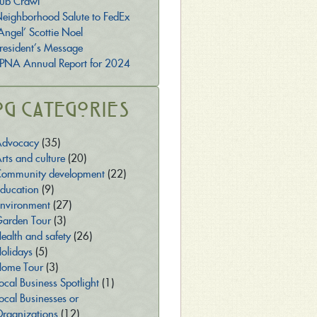
ub Crawl
eighborhood Salute to FedEx
Angel’ Scottie Noel
resident’s Message
PNA Annual Report for 2024
og Categories
dvocacy
(35)
rts and culture
(20)
ommunity development
(22)
ducation
(9)
nvironment
(27)
arden Tour
(3)
ealth and safety
(26)
olidays
(5)
ome Tour
(3)
ocal Business Spotlight
(1)
ocal Businesses or
rganizations
(12)