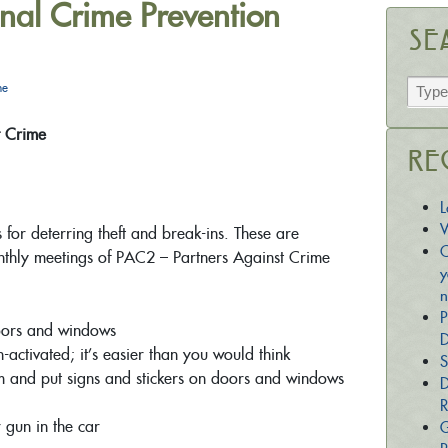
nal Crime Prevention
Se
he
t Crime
Re
L
W
 for deterring theft and break-ins. These are
C
nthly meetings of PAC2 – Partners Against Crime
y
n
P
doors and windows
D
n-activated; it’s easier than you would think
S
 and put signs and stickers on doors and windows
D
R
 gun in the car
G