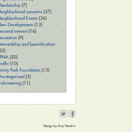
embership
(7)
eighborhood concerns
(37)
eighborhood Events
(36)
ew Developments
(13)
ersonal interest
(16)
ecreation
(9)
tewardship and beautification
32)
TPNA
(20)
raffic
(10)
rinity Park Foundation
(13)
ncategorized
(3)
olunteering
(11)
Design by
Amy Hendrix