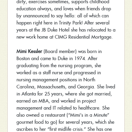
dirty, exercises sometimes, supports childhood
education always, and loves when friends drop
by unannounced to say hello: all of which can
happen right here in Trinity Park! After several
years at the JB Duke Hotel she has relocated to a
new work home at CIMG Residential Mortgage.
Mimi Kessler
(Board member) was born in
Boston and came to Duke in 1974. After
graduating from the nursing program, she
worked as a staff nurse and progressed in
nursing management positions in North
Carolina, Massachusetts, and Georgia. She lived
in Atlanta for 25 years, where she got married,
earned an MBA, and worked in project
management and IT related to healthcare. She
also owned a restaurant (“Mimi’s in a Minute”
gourmet food to go) for several years, which she
ascribes to her “first midlife crisis.” She has one