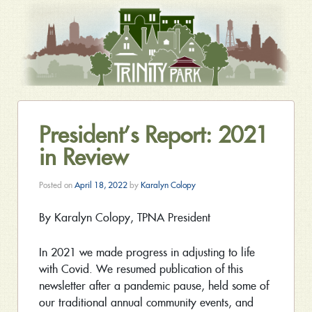
President’s Report: 2021
in Review
Posted on
April 18, 2022
by
Karalyn Colopy
By Karalyn Colopy, TPNA President
In 2021 we made progress in adjusting to life
with Covid. We resumed publication of this
newsletter after a pandemic pause, held some of
our traditional annual community events, and