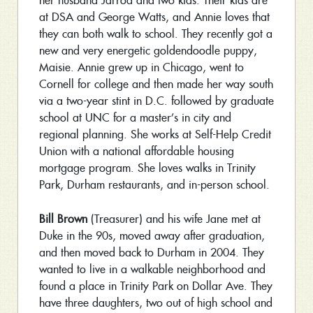
her husband Jarrod and two kids. Their kids are
at DSA and George Watts, and Annie loves that
they can both walk to school. They recently got a
new and very energetic goldendoodle puppy,
Maisie. Annie grew up in Chicago, went to
Cornell for college and then made her way south
via a two-year stint in D.C. followed by graduate
school at UNC for a master’s in city and
regional planning. She works at Self-Help Credit
Union with a national affordable housing
mortgage program. She loves walks in Trinity
Park, Durham restaurants, and in-person school.
Bill Brown
(Treasurer) and his wife Jane met at
Duke in the 90s, moved away after graduation,
and then moved back to Durham in 2004. They
wanted to live in a walkable neighborhood and
found a place in Trinity Park on Dollar Ave. They
have three daughters, two out of high school and