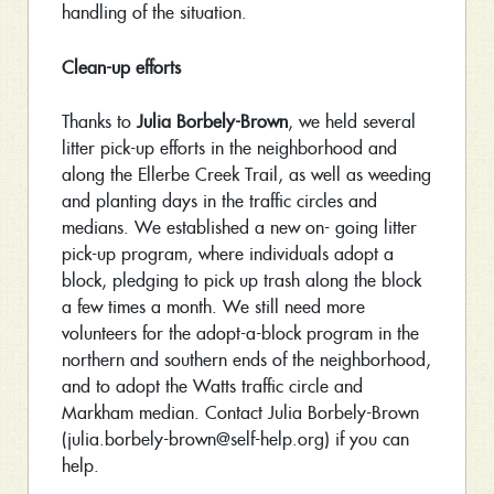
handling of the situation.
Clean-up efforts
Thanks to
Julia Borbely-Brown
, we held several
litter pick-up efforts in the neighborhood and
along the Ellerbe Creek Trail, as well as weeding
and planting days in the traffic circles and
medians. We established a new on- going litter
pick-up program, where individuals adopt a
block, pledging to pick up trash along the block
a few times a month. We still need more
volunteers for the adopt-a-block program in the
northern and southern ends of the neighborhood,
and to adopt the Watts traffic circle and
Markham median. Contact Julia Borbely-Brown
(julia.borbely-brown@self-help.org) if you can
help.