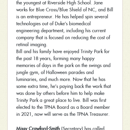
the youngest at Riverside High School. Jane
works for Blue Cross/Blue Shield of NC, and Bill
is an entrepreneur. He has helped spin several
technologies out of Duke’s biomedical
engineering department, including his current
company that is focused on reducing the cost of
retinal imaging.
Bill and his family have enjoyed Trinity Park for
the past 18 years, forming many happy
memories of days in the park on the swings and
jungle gym, of Halloween parades and
luminaries, and much more. Now that he has
some extra time, he’s paying back the work that
was done by others before him to help make
Trinity Park a great place to live. Bill was first
elected to the TPNA Board as a Board member
in 2021, now will serve as the TPNA Treasurer.
Missy Crawford-Smith
(Secretary) has called