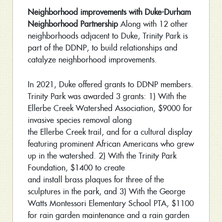
Neighborhood improvements with Duke-Durham
Neighborhood Partnership
Along with 12 other
neighborhoods adjacent to Duke, Trinity Park is
part of the DDNP, to build relationships and
catalyze neighborhood improvements.
In 2021, Duke offered grants to DDNP members.
Trinity Park was awarded 3 grants: 1) With the
Ellerbe Creek Watershed Association, $9000 for
invasive species removal along
the Ellerbe Creek trail, and for a cultural display
featuring prominent African Americans who grew
up in the watershed. 2) With the Trinity Park
Foundation, $1400 to create
and install brass plaques for three of the
sculptures in the park, and 3) With the George
Watts Montessori Elementary School PTA, $1100
for rain garden maintenance and a rain garden