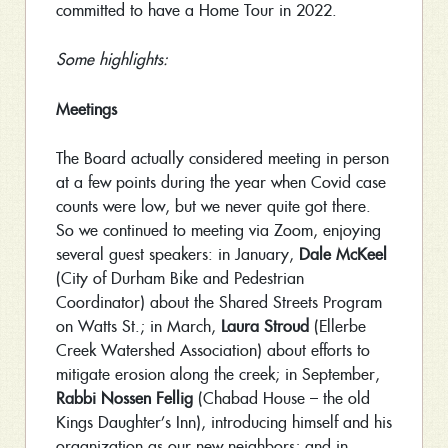
committed to have a Home Tour in 2022.
Some highlights:
Meetings
The Board actually considered meeting in person
at a few points during the year when Covid case
counts were low, but we never quite got there.
So we continued to meeting via Zoom, enjoying
several guest speakers: in January,
Dale McKeel
(City of Durham Bike and Pedestrian
Coordinator) about the Shared Streets Program
on Watts St.; in March,
Laura Stroud
(Ellerbe
Creek Watershed Association) about efforts to
mitigate erosion along the creek; in September,
Rabbi Nossen Fellig
(Chabad House – the old
Kings Daughter’s Inn), introducing himself and his
organization as our new neighbors; and in