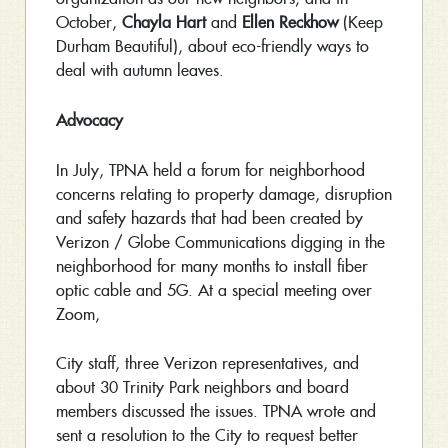
October,
Chayla Hart
and
Ellen Reckhow
(Keep
Durham Beautiful), about eco-friendly ways to
deal with autumn leaves.
Advocacy
In July, TPNA held a forum for neighborhood
concerns relating to property damage, disruption
and safety hazards that had been created by
Verizon / Globe Communications digging in the
neighborhood for many months to install fiber
optic cable and 5G. At a special meeting over
Zoom,
City staff, three Verizon representatives, and
about 30 Trinity Park neighbors and board
members discussed the issues. TPNA wrote and
sent a resolution to the City to request better