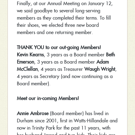
Finally, at our Annual Meeting on January 12,
we said goodbye to several long-serving
members as they completed their terms. To fill
their shoes, we elected three new board
members and one returning member.
THANK YOU to our out-going Members!
Kevin Kearns
, 3 years as a Board member
Beth
Emerson
, 3 years as a Board member
Adam
McClellan
, 4 years as Treasurer
Waugh Wright
,
4 years as Secretary (and now continuing as a
Board member).
Meet our in-coming Members!
Annie Ambrose
(Board member) has lived in
Durham since 2001, first in Watts-Hillandale and
now in Trinity Park for the past 11 years, with