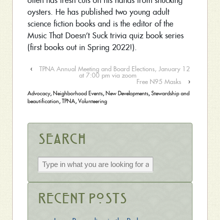
often has fresh cuts on his hands from shucking
oysters. He has published two young adult
science fiction books and is the editor of the
Music That Doesn’t Suck trivia quiz book series
(first books out in Spring 2022!).
‹
TPNA Annual Meeting and Board Elections, January 12
at 7:00 pm via zoom
Free N95 Masks
›
Advocacy
,
Neighborhood Events
,
New Developments
,
Stewardship and
beautification
,
TPNA
,
Volunteering
Search
Recent Posts