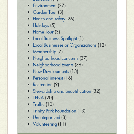
Environment
(27)
Garden Tour
(3)
Health and safety
(26)
Holidays
(5)
Home Tour
(3)
Local Business Spotlight
(1)
Local Businesses or Organizations
(12)
Membership
(7)
Neighborhood concerns
(37)
Neighborhood Events
(36)
New Developments
(13)
Personal interest
(16)
Recreation
(9)
Stewardship and beautification
(32)
TPNA
(20)
Traffic
(10)
Trinity Park Foundation
(13)
Uncategorized
(3)
Volunteering
(11)