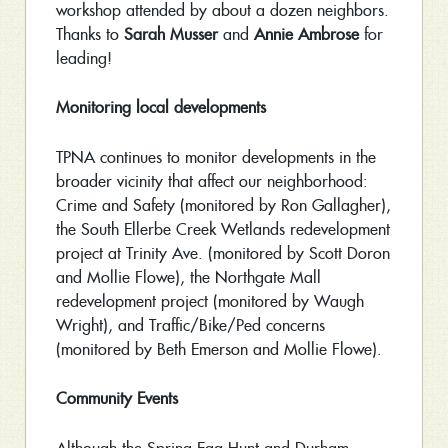
workshop attended by about a dozen neighbors.
Thanks to
Sarah Musser
and
Annie Ambrose
for
leading!
Monitoring local developments
TPNA continues to monitor developments in the
broader vicinity that affect our neighborhood:
Crime and Safety (monitored by Ron Gallagher),
the South Ellerbe Creek Wetlands redevelopment
project at Trinity Ave. (monitored by Scott Doron
and Mollie Flowe), the Northgate Mall
redevelopment project (monitored by Waugh
Wright), and Traffic/Bike/Ped concerns
(monitored by Beth Emerson and Mollie Flowe).
Community Events