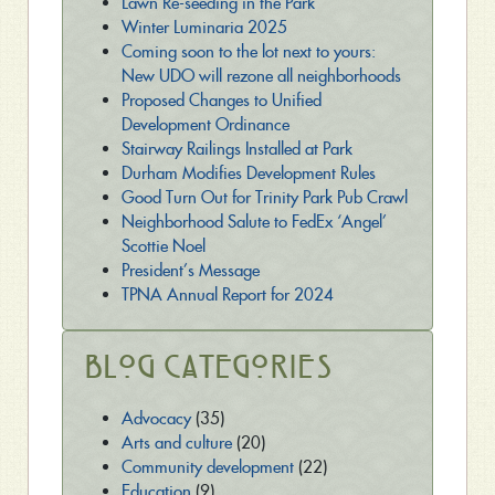
Lawn Re-seeding in the Park
Winter Luminaria 2025
Coming soon to the lot next to yours:
New UDO will rezone all neighborhoods
Proposed Changes to Unified
Development Ordinance
Stairway Railings Installed at Park
Durham Modifies Development Rules
Good Turn Out for Trinity Park Pub Crawl
Neighborhood Salute to FedEx ‘Angel’
Scottie Noel
President’s Message
TPNA Annual Report for 2024
Blog Categories
Advocacy
(35)
Arts and culture
(20)
Community development
(22)
Education
(9)