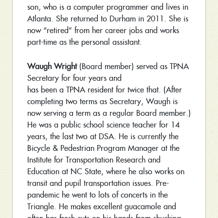
son, who is a computer programmer and lives in
Atlanta. She returned to Durham in 2011. She is
now “retired” from her career jobs and works
part-time as the personal assistant.
Waugh Wright
(Board member) served as TPNA
Secretary for four years and
has been a TPNA resident for twice that. (After
completing two terms as Secretary, Waugh is
now serving a term as a regular Board member.)
He was a public school science teacher for 14
years, the last two at DSA. He is currently the
Bicycle & Pedestrian Program Manager at the
Institute for Transportation Research and
Education at NC State, where he also works on
transit and pupil transportation issues. Pre-
pandemic he went to lots of concerts in the
Triangle. He makes excellent guacamole and