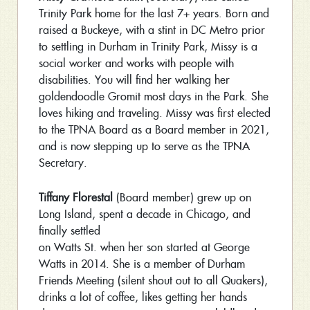
Trinity Park home for the last 7+ years. Born and
raised a Buckeye, with a stint in DC Metro prior
to settling in Durham in Trinity Park, Missy is a
social worker and works with people with
disabilities. You will find her walking her
goldendoodle Gromit most days in the Park. She
loves hiking and traveling. Missy was first elected
to the TPNA Board as a Board member in 2021,
and is now stepping up to serve as the TPNA
Secretary.
Tiffany Florestal
(Board member) grew up on
Long Island, spent a decade in Chicago, and
finally settled
on Watts St. when her son started at George
Watts in 2014. She is a member of Durham
Friends Meeting (silent shout out to all Quakers),
drinks a lot of coffee, likes getting her hands