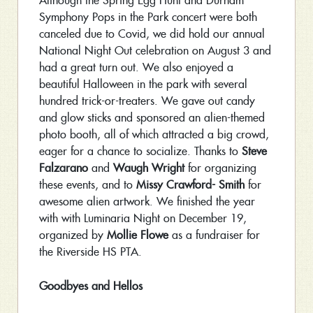
Although the Spring Egg Hunt and Durham
Symphony Pops in the Park concert were both
canceled due to Covid, we did hold our annual
National Night Out celebration on August 3 and
had a great turn out. We also enjoyed a
beautiful Halloween in the park with several
hundred trick-or-treaters. We gave out candy
and glow sticks and sponsored an alien-themed
photo booth, all of which attracted a big crowd,
eager for a chance to socialize. Thanks to
Steve
Falzarano
and
Waugh Wright
for organizing
these events, and to
Missy Crawford- Smith
for
awesome alien artwork. We finished the year
with with Luminaria Night on December 19,
organized by
Mollie Flowe
as a fundraiser for
the Riverside HS PTA.
Goodbyes and Hellos