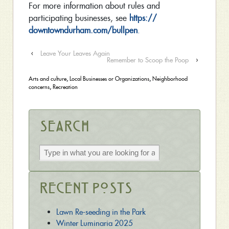
For more information about rules and
participating businesses, see
https://
downtowndurham.com/bullpen
.
‹
Leave Your Leaves Again
Remember to Scoop the Poop
›
Arts and culture
,
Local Businesses or Organizations
,
Neighborhood
concerns
,
Recreation
Search
Recent Posts
Lawn Re-seeding in the Park
Winter Luminaria 2025