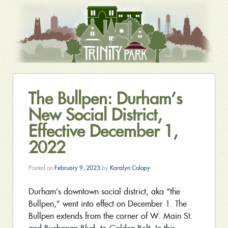
The Bullpen: Durham’s
New Social District,
Effective December 1,
2022
Posted on
February 9, 2023
by
Karalyn Colopy
Durham’s downtown social district, aka “the
Bullpen,” went into effect on December 1. The
Bullpen extends from the corner of W. Main St.