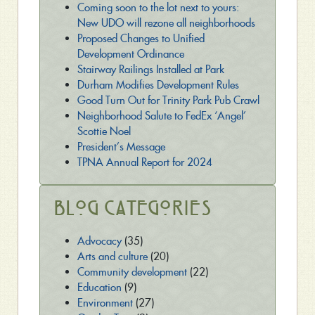
Coming soon to the lot next to yours:
New UDO will rezone all neighborhoods
Proposed Changes to Unified
Development Ordinance
Stairway Railings Installed at Park
Durham Modifies Development Rules
Good Turn Out for Trinity Park Pub Crawl
Neighborhood Salute to FedEx ‘Angel’
Scottie Noel
President’s Message
TPNA Annual Report for 2024
Blog Categories
Advocacy
(35)
Arts and culture
(20)
Community development
(22)
Education
(9)
Environment
(27)