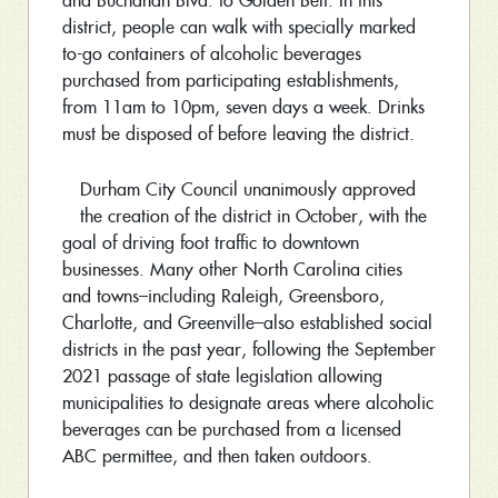
and Buchanan Blvd. to Golden Belt. In this
district, people can walk with specially marked
to-go containers of alcoholic beverages
purchased from participating establishments,
from 11am to 10pm, seven days a week. Drinks
must be disposed of before leaving the district.
Durham City Council unanimously approved
the creation of the district in October, with the
goal of driving foot traffic to downtown
businesses. Many other North Carolina cities
and towns–including Raleigh, Greensboro,
Charlotte, and Greenville–also established social
districts in the past year, following the September
2021 passage of state legislation allowing
municipalities to designate areas where alcoholic
beverages can be purchased from a licensed
ABC permittee, and then taken outdoors.