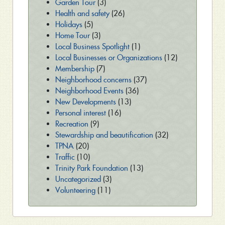
Garden Tour
(3)
Health and safety
(26)
Holidays
(5)
Home Tour
(3)
Local Business Spotlight
(1)
Local Businesses or Organizations
(12)
Membership
(7)
Neighborhood concerns
(37)
Neighborhood Events
(36)
New Developments
(13)
Personal interest
(16)
Recreation
(9)
Stewardship and beautification
(32)
TPNA
(20)
Traffic
(10)
Trinity Park Foundation
(13)
Uncategorized
(3)
Volunteering
(11)