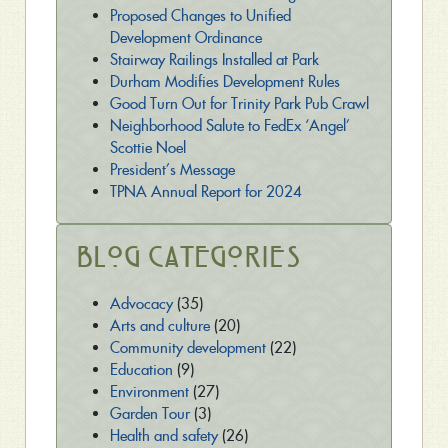
Proposed Changes to Unified
Development Ordinance
Stairway Railings Installed at Park
Durham Modifies Development Rules
Good Turn Out for Trinity Park Pub Crawl
Neighborhood Salute to FedEx ‘Angel’
Scottie Noel
President’s Message
TPNA Annual Report for 2024
Blog Categories
Advocacy
(35)
Arts and culture
(20)
Community development
(22)
Education
(9)
Environment
(27)
Garden Tour
(3)
Health and safety
(26)