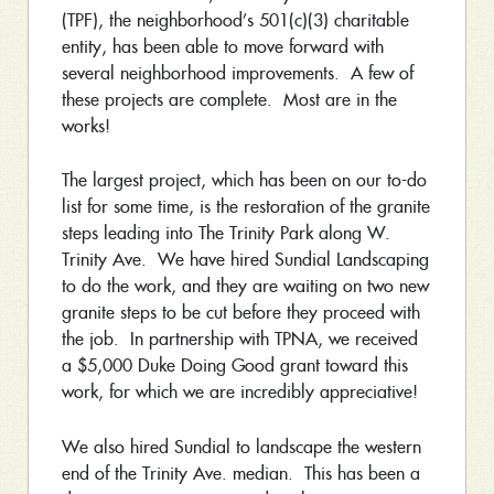
(TPF), the neighborhood’s 501(c)(3) charitable
entity, has been able to move forward with
several neighborhood improvements. A few of
these projects are complete. Most are in the
works!
The largest project, which has been on our to-do
list for some time, is the restoration of the granite
steps leading into The Trinity Park along W.
Trinity Ave. We have hired Sundial Landscaping
to do the work, and they are waiting on two new
granite steps to be cut before they proceed with
the job. In partnership with TPNA, we received
a $5,000 Duke Doing Good grant toward this
work, for which we are incredibly appreciative!
We also hired Sundial to landscape the western
end of the Trinity Ave. median. This has been a