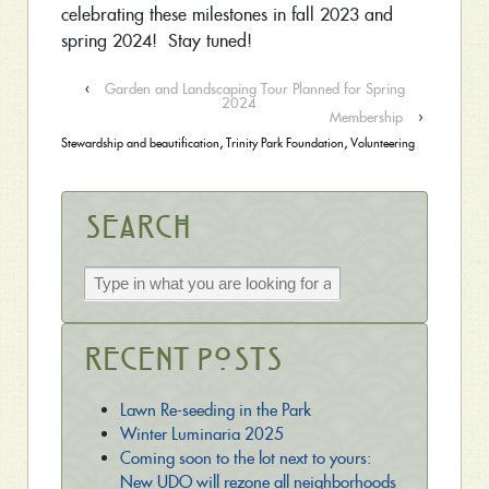
celebrating these milestones in fall 2023 and
spring 2024! Stay tuned!
‹
Garden and Landscaping Tour Planned for Spring
2024
Membership
›
Stewardship and beautification
,
Trinity Park Foundation
,
Volunteering
Search
Recent Posts
Lawn Re-seeding in the Park
Winter Luminaria 2025
Coming soon to the lot next to yours:
New UDO will rezone all neighborhoods