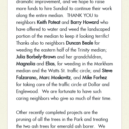
dramatic improvement, and we hope to raise
more funds to hire Sundial to continue their work
along the entire median. THANK YOU to
neighbors
Keith Poteat
and
Barry Howard
who
have offered to water and weed the landscaped
portion of the median to keep it looking terrific!
Thanks also to neighbors
Duncan Beale
for
weeding the eastern half of the Trinity median;
Julia Borbely-Brown
and her grandchildren,
Magnolia
and
Elias
, for weeding in the Markham
median and the Watts St. traffic circle; and
Steve
Falzarano,
Marc Moskovitz
, and
Mike Forhez
for taking care of the traffic circle at Dollar and
Englewood. We are fortunate to have such
caring neighbors who give so much of their time.
Other recently completed projects are the
pruning of all the trees in the Park and treating
the two ash trees for emerald ash borer. We