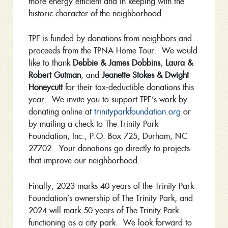
more energy efficient and in keeping with the
historic character of the neighborhood.
TPF is funded by donations from neighbors and
proceeds from the TPNA Home Tour. We would
like to thank
Debbie & James Dobbins
,
Laura &
Robert Gutman
, and
Jeanette Stokes & Dwight
Honeycutt
for their tax-deductible donations this
year. We invite you to support TPF’s work by
donating online at
trinityparkfoundation.org
or
by mailing a check to The Trinity Park
Foundation, Inc., P.O. Box 725, Durham, NC
27702. Your donations go directly to projects
that improve our neighborhood.
Finally, 2023 marks 40 years of the Trinity Park
Foundation’s ownership of The Trinity Park, and
2024 will mark 50 years of The Trinity Park
functioning as a city park. We look forward to