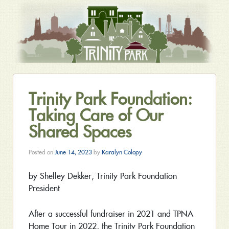
Trinity Park Foundation:
Taking Care of Our
Shared Spaces
Posted on
June 14, 2023
by
Karalyn Colopy
by Shelley Dekker, Trinity Park Foundation
President
After a successful fundraiser in 2021 and TPNA
Home Tour in 2022, the Trinity Park Foundation