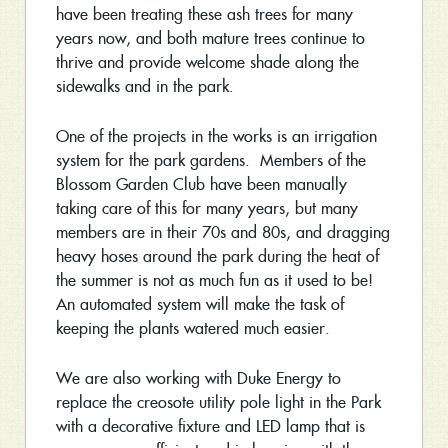
have been treating these ash trees for many
years now, and both mature trees continue to
thrive and provide welcome shade along the
sidewalks and in the park.
One of the projects in the works is an irrigation
system for the park gardens. Members of the
Blossom Garden Club have been manually
taking care of this for many years, but many
members are in their 70s and 80s, and dragging
heavy hoses around the park during the heat of
the summer is not as much fun as it used to be!
An automated system will make the task of
keeping the plants watered much easier.
We are also working with Duke Energy to
replace the creosote utility pole light in the Park
with a decorative fixture and LED lamp that is